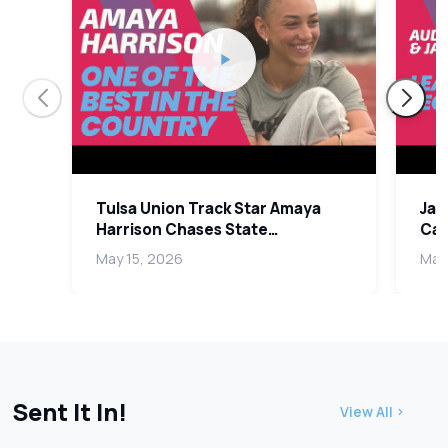
Tulsa Union Track Star Amaya
Jak
Harrison Chases State
Car
Championship in Senior Year
Lea
May 15, 2026
May
Sent It In!
View All