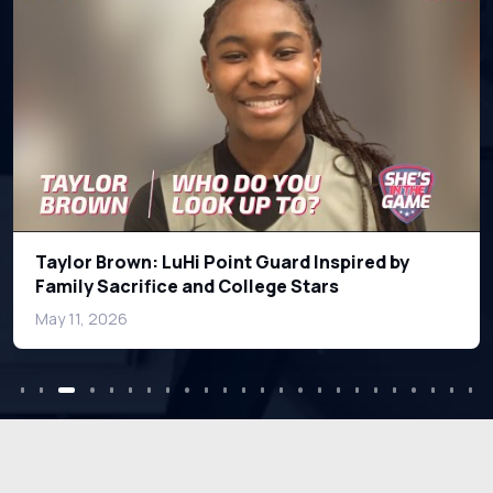
How Playing Against Boys Helped Notre Dame
Star Hannah Hidalgo Excel
Mar 11, 2026