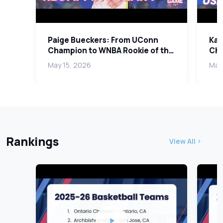
Paige Bueckers: From UConn
Kar
Champion to WNBA Rookie of the
Cha
Year and Team USA
Coa
May 15, 2026
May 
Rankings
View All