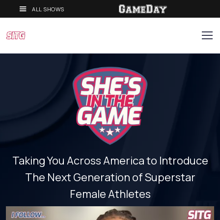
ALL SHOWS
Taking You Across America to Introduce
The Next Generation of Superstar
Female Athletes