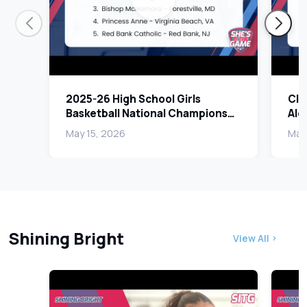
2025-26 High School Girls
Cla
Basketball National Champions
Alex
Revealed | She's In The Game
Pla
May 15, 2026
May 
Shining Bright
View All