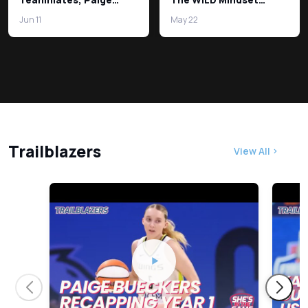
Bueckers on USA
Difference!
Jun 11
May 22
Basketball!
Trailblazers
View All