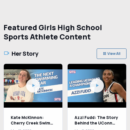
Featured Girls High School
Sports Athlete Content
Her Story
View All
Kate McKinnon:
Azzi Fudd: The Story
Cherry Creek Swim
Behind the UConn
Star Chasing
Basketball Star