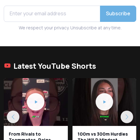
Subscribe
We respect your privacy. Unsubscribe at any time.
Latest YouTube Shorts
From Rivals to
100m vs 300m Hurdles
Teammates, Paige
The WILD Mindset