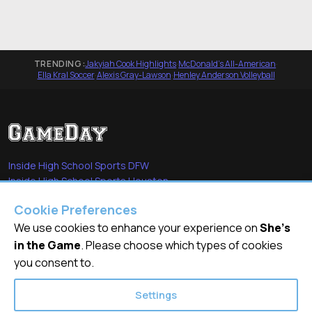
TRENDING:
Jakyiah Cook Highlights
·
McDonald's All-American
·
Ella Kral Soccer
·
Alexis Gray-Lawson
·
Henley Anderson Volleyball
Inside High School Sports DFW
Inside High School Sports Houston
Sports Stars of Tomorrow
Cookie Preferences
Everyday Heroes
She's in the Game
We use cookies to enhance your experience on
She's
in the Game
. Please choose which types of cookies
Quick Links
you consent to.
Videos
Settings
Video Archive