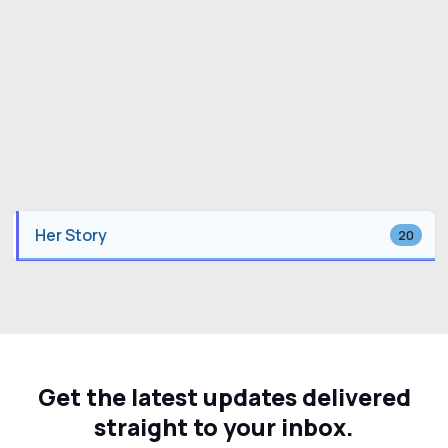
Her Story
20
Get the latest updates delivered
straight to your inbox.