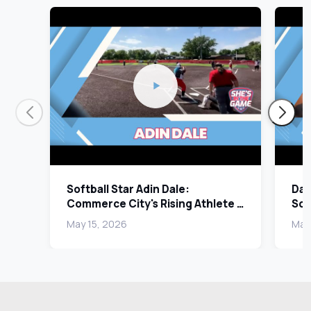
Softball Star Adin Dale:
Dan
Commerce City's Rising Athlete |
Sco
Send It In Segment
Sen
May 15, 2026
May 