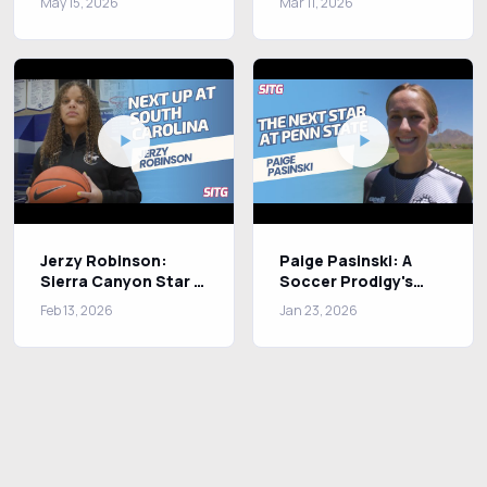
May 15, 2026
Mar 11, 2026
Olympic Dreams
Jerzy Robinson:
Paige Pasinski: A
Sierra Canyon Star &
Soccer Prodigy's
Nike Athlete Chasing
Journey to
Feb 13, 2026
Jan 23, 2026
Greatness
Excellence