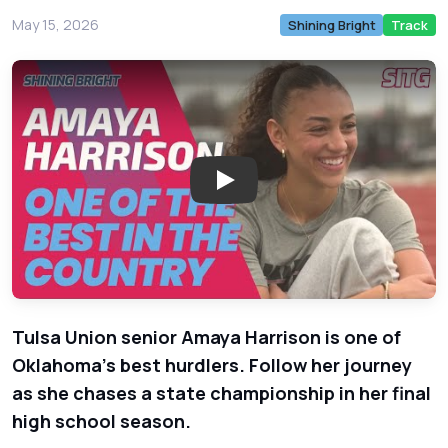
May 15, 2026
Shining Bright
Track
Play: Tulsa Union Track Star 
Tulsa Union senior Amaya Harrison is one of
Oklahoma's best hurdlers. Follow her journey
as she chases a state championship in her final
high school season.