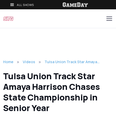
ALL SHOWS
Home
Videos
Tulsa Union Track Star Amaya…
Tulsa Union Track Star
Amaya Harrison Chases
State Championship in
Senior Year