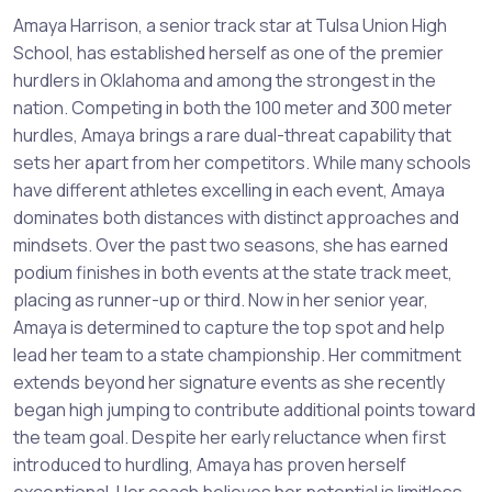
Amaya Harrison, a senior track star at Tulsa Union High
School, has established herself as one of the premier
hurdlers in Oklahoma and among the strongest in the
nation. Competing in both the 100 meter and 300 meter
hurdles, Amaya brings a rare dual-threat capability that
sets her apart from her competitors. While many schools
have different athletes excelling in each event, Amaya
dominates both distances with distinct approaches and
mindsets. Over the past two seasons, she has earned
podium finishes in both events at the state track meet,
placing as runner-up or third. Now in her senior year,
Amaya is determined to capture the top spot and help
lead her team to a state championship. Her commitment
extends beyond her signature events as she recently
began high jumping to contribute additional points toward
the team goal. Despite her early reluctance when first
introduced to hurdling, Amaya has proven herself
exceptional. Her coach believes her potential is limitless,