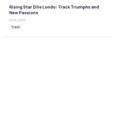
Rising Star Ellie Londo: Track Triumphs and
New Passions
Oct 6, 2025
Track