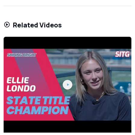
Related Videos