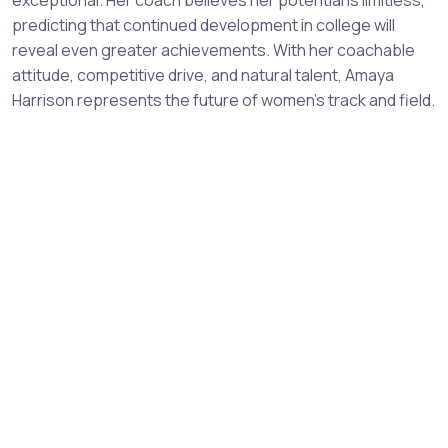
predicting that continued development in college will
reveal even greater achievements. With her coachable
attitude, competitive drive, and natural talent, Amaya
Harrison represents the future of women's track and field.