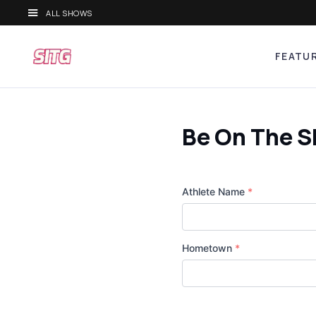
ALL SHOWS
FEATU
Be On The 
Athlete Name
*
Hometown
*