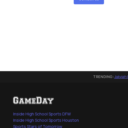
TRENDING:
Jakyiah 
Inside High School Sports DFW
Inside High School Sports Houston
Sports Stars of Tomorrow