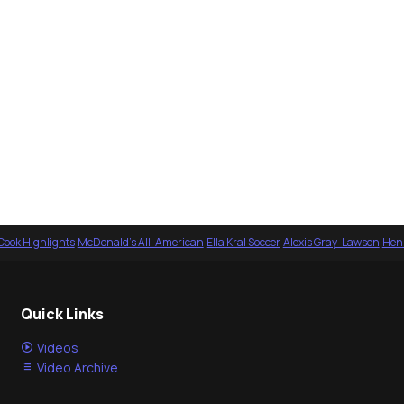
Cook Highlights
·
McDonald's All-American
·
Ella Kral Soccer
·
Alexis Gray-Lawson
·
Henl
Quick Links
Videos
Video Archive