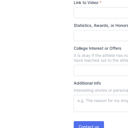
Link to Video
*
Statistics, Awards, or Hono
College Interest or Offers
It is okay if the athlete has 
have reached out to the athl
Additional Info
Interesting stories or person
Contact us