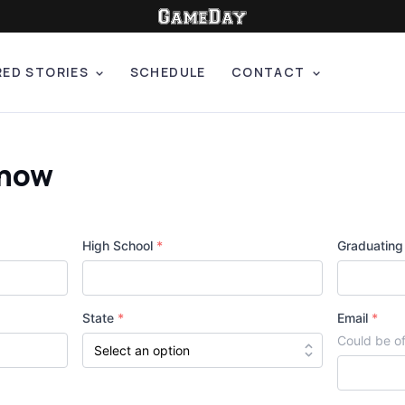
RED STORIES
SCHEDULE
CONTACT
Show
High School
*
Graduating
State
*
Email
*
Could be of