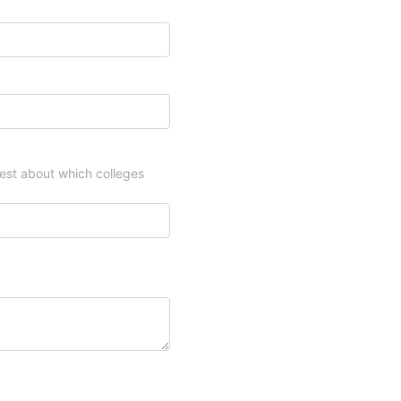
onest about which colleges