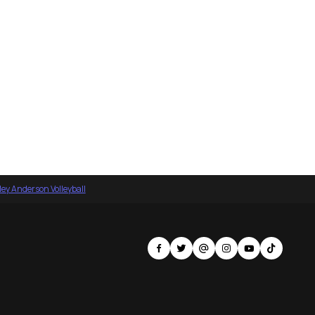
ey Anderson Volleyball