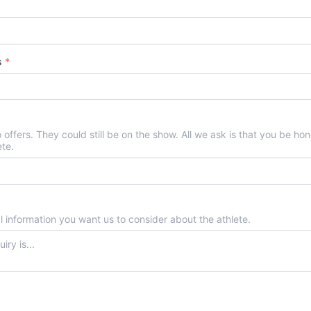
rs
*
no offers. They could still be on the show. All we ask is that you be h
ete.
al information you want us to consider about the athlete.