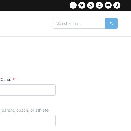
 Class
*
 parent, coach, or athlete