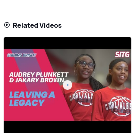
Related Videos