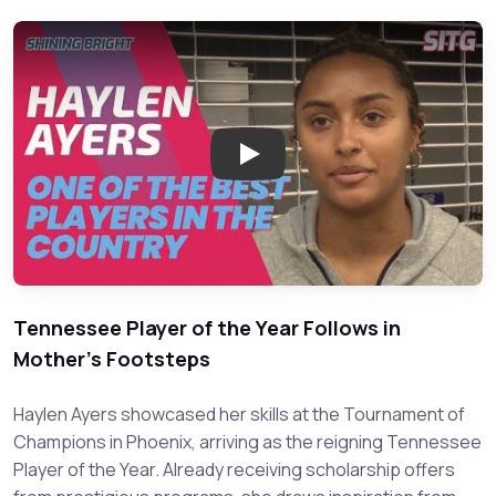
Play: Meet Haylen Ayers: Risin
Tennessee Player of the Year Follows in
Mother's Footsteps
Haylen Ayers showcased her skills at the Tournament of
Champions in Phoenix, arriving as the reigning Tennessee
Player of the Year. Already receiving scholarship offers