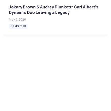
Jakary Brown & Audrey Plunkett: Carl Albert's
Dynamic Duo Leaving a Legacy
May 8, 2026
Basketball