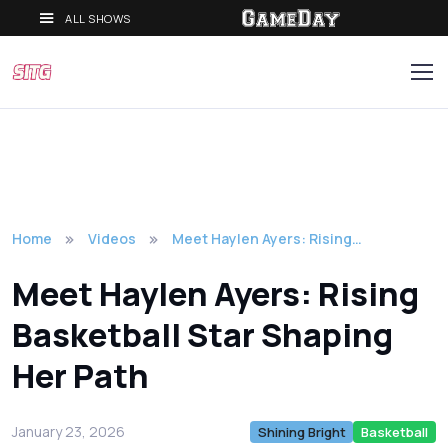
ALL SHOWS
Home
Videos
Meet Haylen Ayers: Rising…
Meet Haylen Ayers: Rising
Basketball Star Shaping
Her Path
January 23, 2026
Shining Bright
Basketball