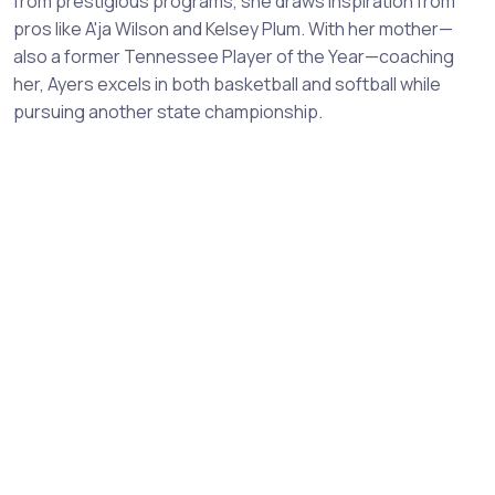
from prestigious programs, she draws inspiration from
pros like A'ja Wilson and Kelsey Plum. With her mother—
also a former Tennessee Player of the Year—coaching
her, Ayers excels in both basketball and softball while
pursuing another state championship.