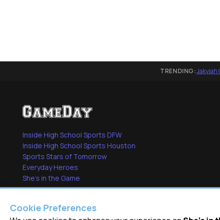
TRENDING:
Jakyiah 
Inside High School Sports DFW
Inside High School Sports Houston
Sports Stars of Tomorrow
Everyday Heroes
She's in the Game
Cookie Preferences