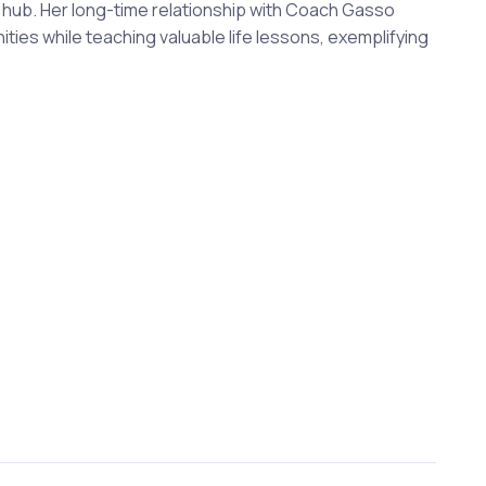
al hub. Her long-time relationship with Coach Gasso
ties while teaching valuable life lessons, exemplifying