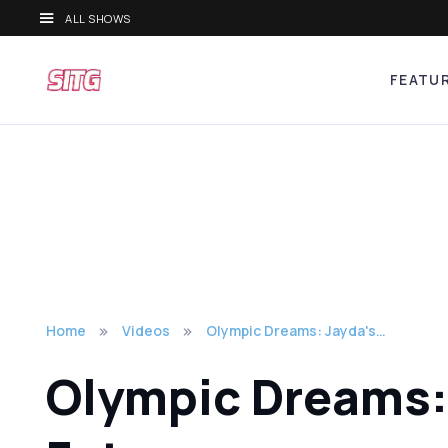
ALL SHOWS
FEATU
Home
Videos
Olympic Dreams: Jayda's…
Olympic Dreams: J