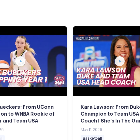
Bueckers: From UConn
Kara Lawson: From Duk
on to WNBA Rookie of
Champion to Team USA
ar and Team USA
Coach | She's In The G
26
May 11, 2026
ll
Basketball