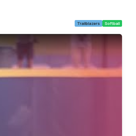
Trailblazers
Softball