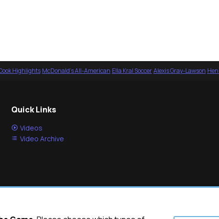
Cook Highlights
·
McDonald's All-American
·
Ella Kral Soccer
·
Alexis Gray-Lawson
·
Henl
Quick Links
Videos
Video Archive