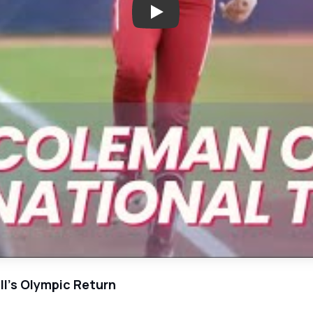
Play: Olympic Dreams: Jayda's J
ll's Olympic Return