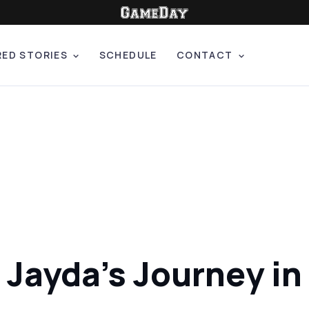
RED STORIES
SCHEDULE
CONTACT
ayda's Journey in 