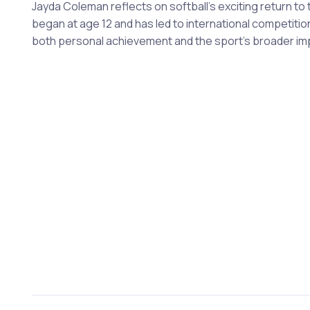
Jayda Coleman reflects on softball's exciting return to
began at age 12 and has led to international competitio
both personal achievement and the sport's broader im