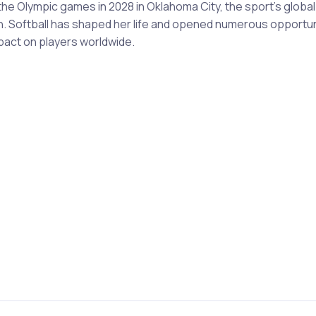
 the Olympic games in 2028 in Oklahoma City, the sport's glob
n. Softball has shaped her life and opened numerous opportuni
pact on players worldwide.