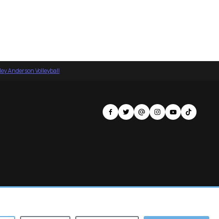
ey Anderson Volleyball