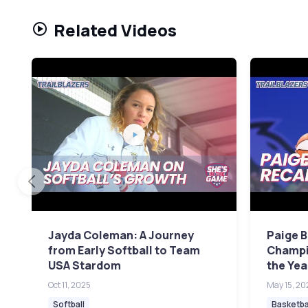
Related Videos
Jayda Coleman: A Journey
Paige 
from Early Softball to Team
Champi
USA Stardom
the Ye
Oct 11, 2025
May 15, 20
Softball
Basketba