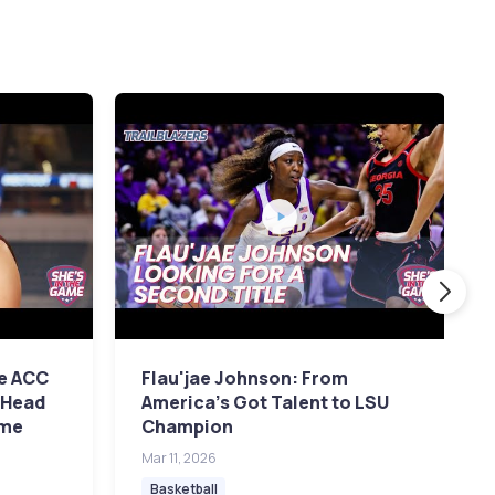
e ACC
Flau'jae Johnson: From
 Head
America's Got Talent to LSU
ame
Champion
Mar 11, 2026
Basketball