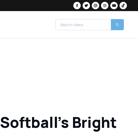
Softball's Bright