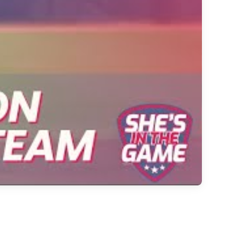
ourney in Softball's Bright Future