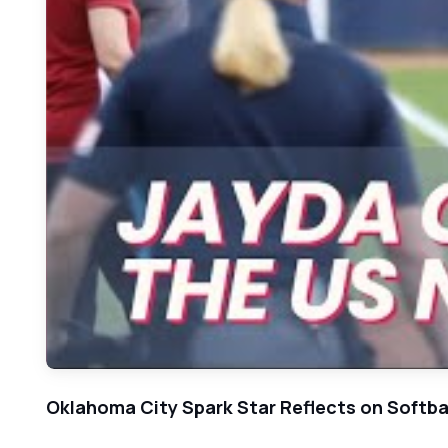
Oklahoma City Spark Star Reflects on Softba