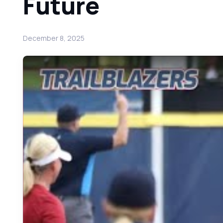
Future
December 8, 2025