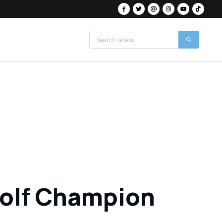
Golf Champion