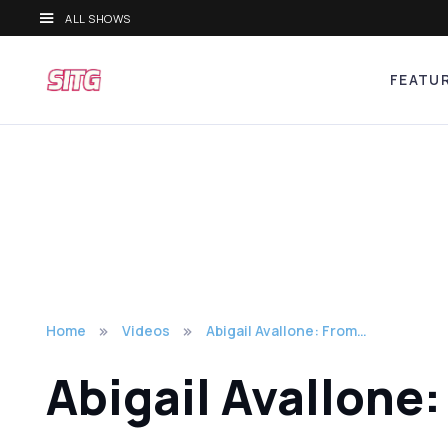
ALL SHOWS
FEATU
Home
Videos
Abigail Avallone: From…
Abigail Avallone