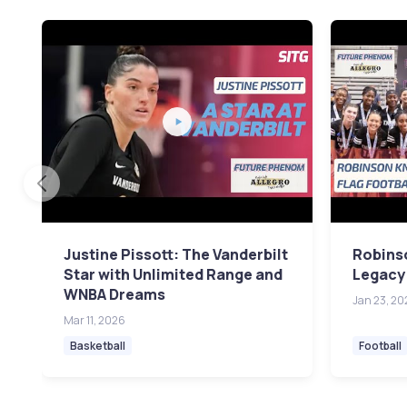
Justine Pissott: The Vanderbilt
Robinso
Star with Unlimited Range and
Legacy
WNBA Dreams
Jan 23, 20
Mar 11, 2026
Basketball
Football