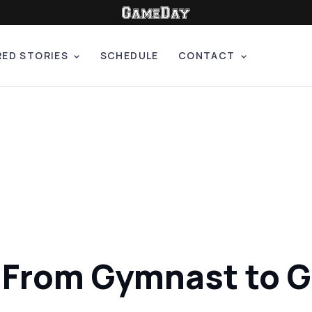
RED STORIES
SCHEDULE
CONTACT
: From Gymnast to 