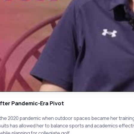
After Pandemic-Era Pivot
ng the 2020 pandemic when outdoor spaces became her training
suits has allowed her to balance sports and academics effectiv
ile planning for collegiate golf.