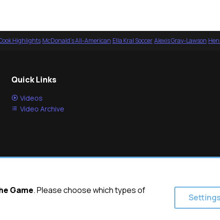
Cook Highlights
·
McDonald's All-American
·
Ella Kral Soccer
·
Alexis Gray-Lawson
·
Henl
Quick Links
Videos
Video Archive
 the Game
. Please choose which types of
Setting