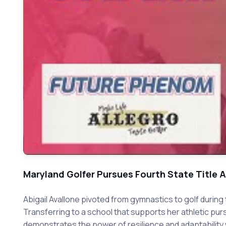
Maryland Golfer Pursues Fourth State Title 
Abigail Avallone pivoted from gymnastics to golf duri
Transferring to a school that supports her athletic pur
demonstrates the power of resilience and adaptability wh