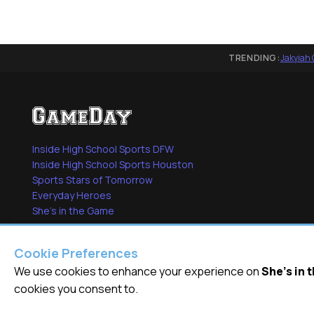
TRENDING:
Jakyiah 
Inside High School Sports DFW
Inside High School Sports Houston
Sports Stars of Tomorrow
Everyday Heroes
She's in the Game
Cookie Preferences
We use cookies to enhance your experience on
She's in
© 2026
GameDay Productions Inc
cookies you consent to.