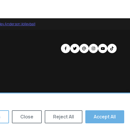
ey Anderson Volleyball
s
Close
Reject All
Accept All