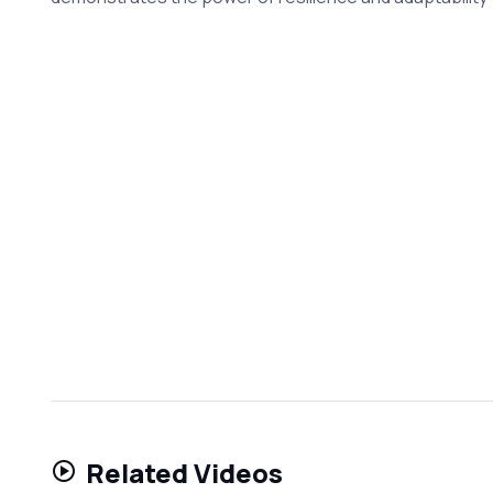
Related Videos