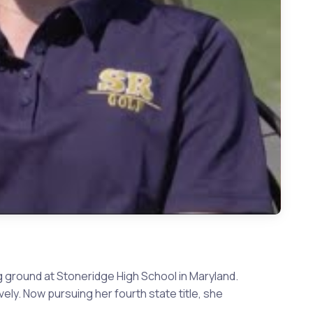
 ground at Stoneridge High School in Maryland.
ely. Now pursuing her fourth state title, she