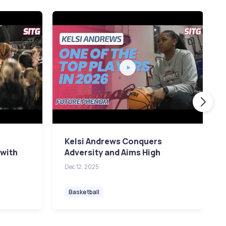
Kelsi Andrews Conquers
 with
Adversity and Aims High
Dec 12, 2025
Basketball