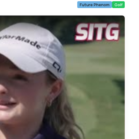
Future Phenom
Golf
ymnast to Golf Champion