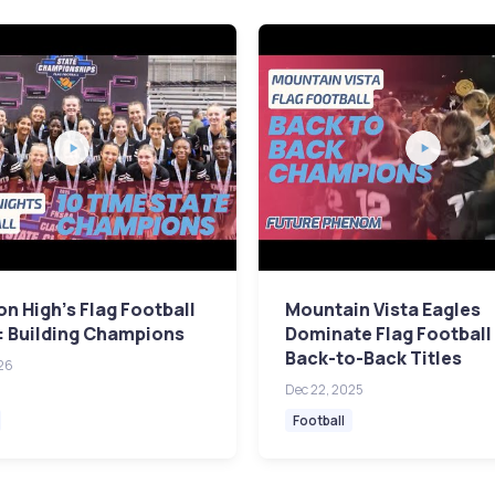
n High's Flag Football
Mountain Vista Eagles
: Building Champions
Dominate Flag Football
Back-to-Back Titles
26
Dec 22, 2025
Football