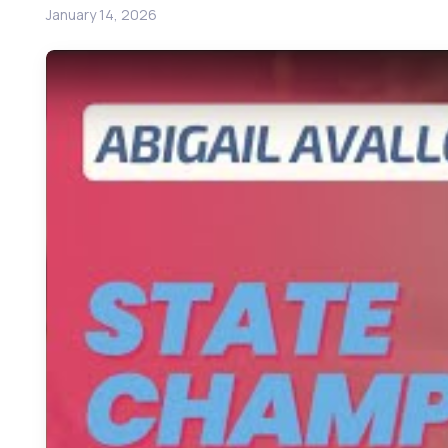
January 14, 2026