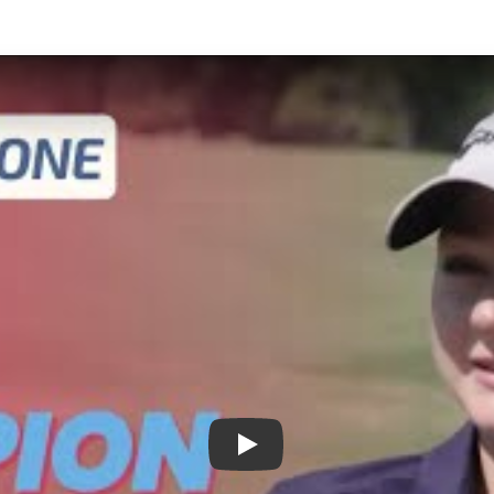
Play: Abigail Avallone: From G